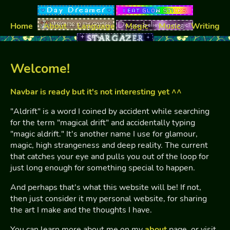
Home
About
Language
Magic
Music
Writing
Welcome!
Navbar is ready but it's not interesting yet ^^
"Aldrift" is a word I coined by accident while searching
for the term "magical drift" and accidentally typing
"magic aldrift." It's another name I use for glamour,
magic, high strangeness and deep reality. The current
that catches your eye and pulls you out of the loop for
just long enough for something special to happen.
And perhaps that's what this website will be! If not,
then just consider it my personal website, for sharing
the art I make and the thoughts I have.
You can learn more about me on my
about
page, or visit