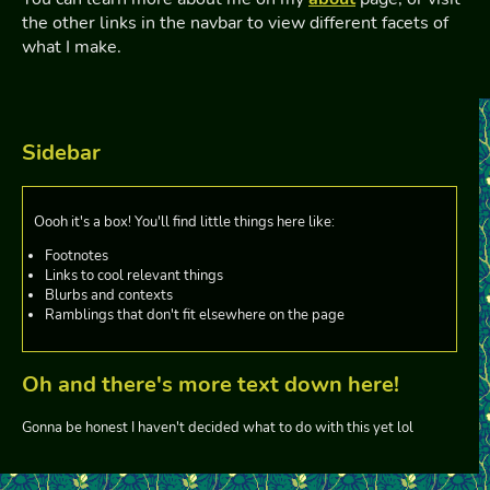
the other links in the navbar to view different facets of
what I make.
Sidebar
Oooh it's a box! You'll find little things here like:
Footnotes
Links to cool relevant things
Blurbs and contexts
Ramblings that don't fit elsewhere on the page
Oh and there's more text down here!
Gonna be honest I haven't decided what to do with this yet lol